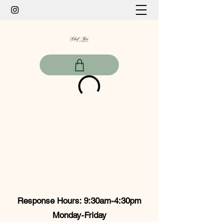
Response Hours: 9:30am-4:30pm
Monday-Friday