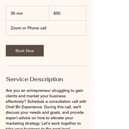
50
US
30 min
3
$50
dollars
0
m
Zoom or Phone call
i
n
Book Now
Service Description
Are you an entrepreneur struggling to gain
clients and market your business
effectively? Schedule a consultation call with
Chef Bri Experience. During this call, we'll
discuss your needs and goals, and provide
expert advice on how to elevate your
marketing strategy. Let's work together to
take your business to the next level.