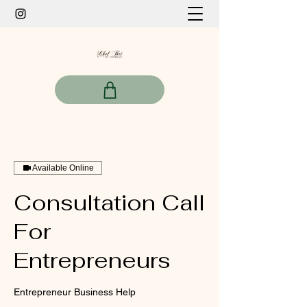
Available Online
Consultation Call
For
Entrepreneurs
Entrepreneur Business Help